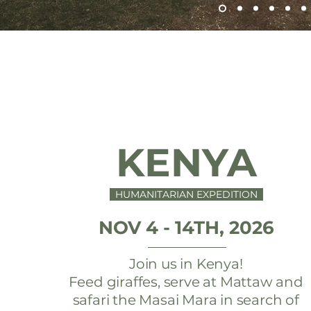
KENYA
HUMANITARIAN EXPEDITION
NOV 4 - 14TH, 2026
Join us in Kenya!
Feed giraffes, serve at Mattaw and
safari the Masai Mara in search of