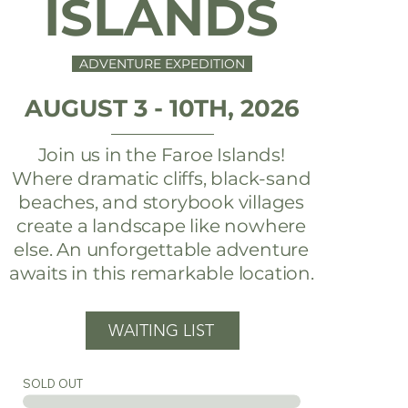
ISLANDS
ADVENTURE EXPEDITION
AUGUST 3 - 10TH, 2026
Join us in the Faroe Islands!
Where dramatic cliffs, black-sand
beaches, and storybook villages
create a landscape like nowhere
else. An unforgettable adventure
awaits in this remarkable location.
WAITING LIST
SOLD OUT