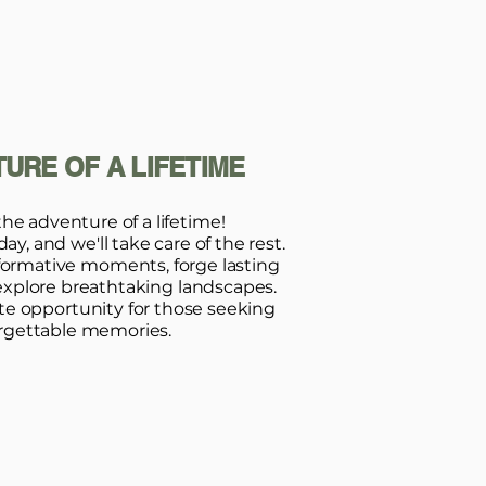
URE OF A LIFETIME
the adventure of a lifetime!
y, and we'll take care of the rest.
formative moments, forge lasting
explore breathtaking landscapes.
ate opportunity for those seeking
rgettable memories.