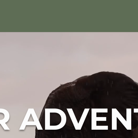
R ADVEN