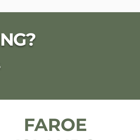
ING?
S
FAROE