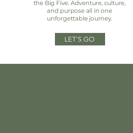
the Big Five. Adventure, culture,
and purpose all in one
unforgettable journey.
LET'S GO