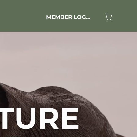
MEMBER LOGIN
TURE