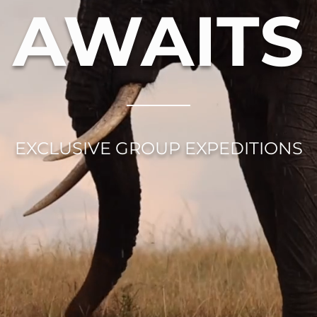
AWAITS
EXCLUSIVE GROUP EXPEDITIONS