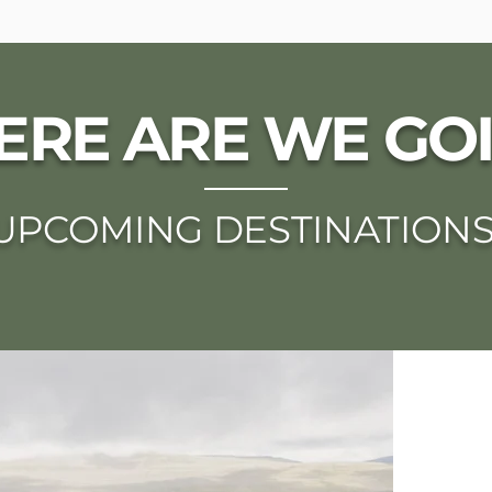
RE ARE WE GO
UPCOMING DESTINATION