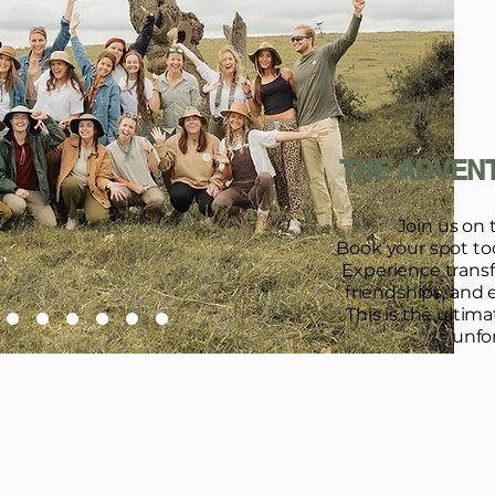
THE ADVENT
Join us on 
Book your spot toda
Experience trans
friendships, and 
This is the ultim
unfo