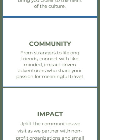
bring you closer to the heart
of the culture.
COMMUNITY
From strangers to lifelong
friends, connect with like
minded, impact driven
adventurers who share your
passion for meaningful travel.
IMPACT
Uplift the
communities
we
visit as we partner with non-
profit organizations and small