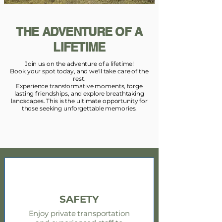
THE ADVENTURE OF A
LIFETIME
Join us on the adventure of a lifetime!
Book your spot today, and we'll take care of the
rest.
Experience transformative moments, forge
lasting friendships, and explore breathtaking
landscapes. This is the ultimate opportunity for
those seeking unforgettable memories.
SAFETY
Enjoy private transportation