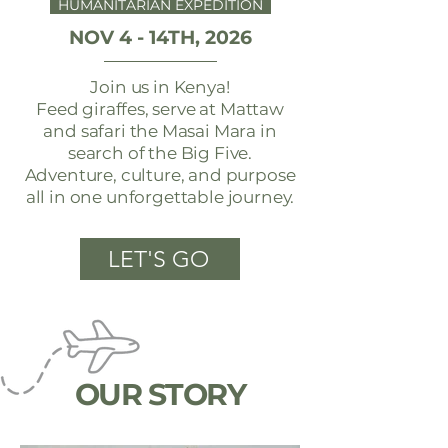
HUMANITARIAN EXPEDITION
NOV 4 - 14TH, 2026
Join us in Kenya!
Feed giraffes, serve at Mattaw
and safari the Masai Mara in
search of the Big Five.
Adventure, culture, and purpose
all in one unforgettable journey.
LET'S GO
OUR STORY