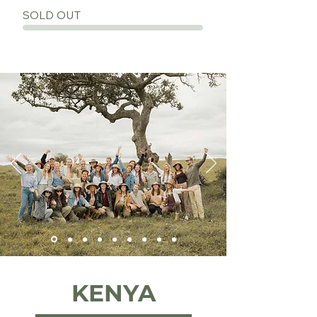
SOLD OUT
KENYA