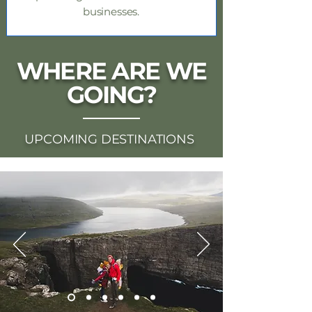
businesses.
WHERE ARE WE
GOING?
UPCOMING DESTINATIONS