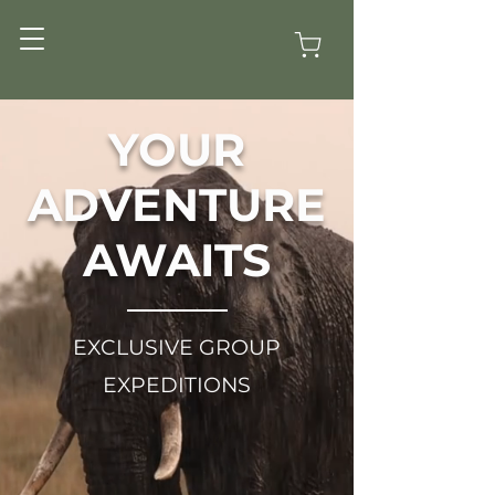
YOUR
ADVENTURE
AWAITS
EXCLUSIVE GROUP
EXPEDITIONS