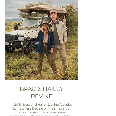
BRAD & HAILEY
DEVINE
In 2015, Brad and Hailey Devine founded
Somewhere Devine with a simple but
powerful vision: to make travel