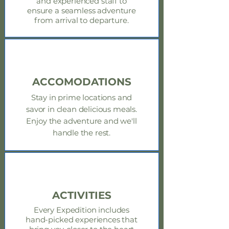
and experienced staff to
ensure a seamless adventure
from arrival to departure.
ACCOMODATIONS
Stay in prime locations and
savor in clean delicious meals.
Enjoy
the adventure and we'll
handle the rest.
ACTIVITIES
Every Expedition includes
hand-picked experiences that