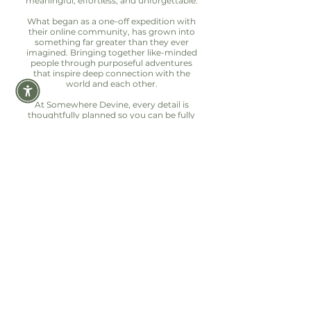
meaningful, effortless, and unforgettable.
What began as a one-off expedition with
their online community, has grown into
something far greater than they ever
imagined. Bringing together like-minded
people through purposeful adventures
that inspire deep connection with the
world and each other.
At Somewhere Devine, every detail is
thoughtfully planned so you can be fully
present in the moment. Because the best
adventures aren’t just seen, they’re felt.
Let's hear from our
DEVINE EXPLORERS