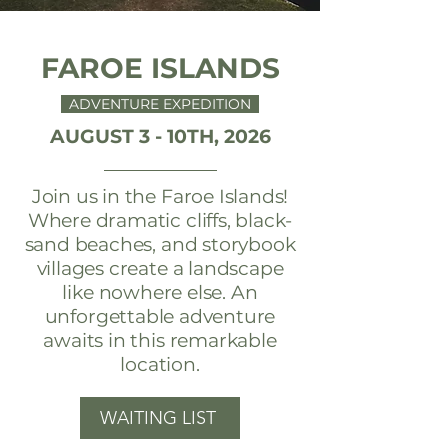
FAROE ISLANDS
ADVENTURE EXPEDITION
AUGUST 3 - 10TH, 2026
Join us in the Faroe Islands!
Where dramatic cliffs, black-
sand beaches, and storybook
villages create a landscape
like nowhere else. An
unforgettable adventure
awaits in this remarkable
location.
WAITING LIST