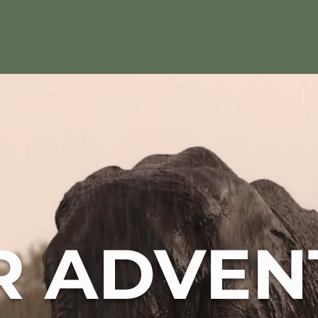
R ADVEN