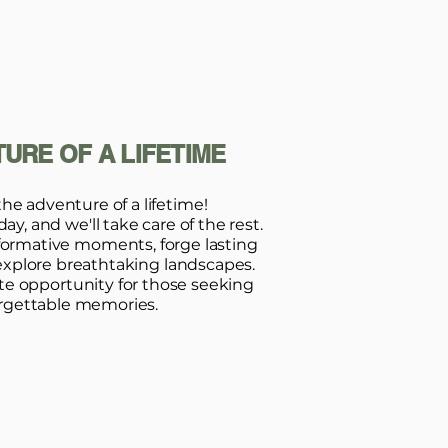
URE OF A LIFETIME
the adventure of a lifetime!
y, and we'll take care of the rest.
formative moments, forge lasting
explore breathtaking landscapes.
ate opportunity for those seeking
rgettable memories.