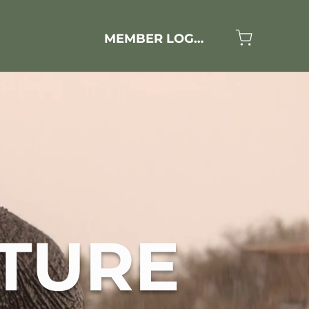
MEMBER LOGIN
TURE