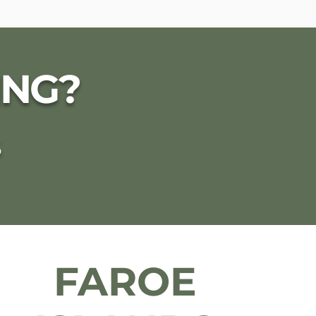
ING?
S
FAROE