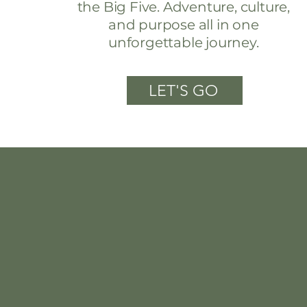
the Big Five. Adventure, culture,
and purpose all in one
unforgettable journey.
LET'S GO