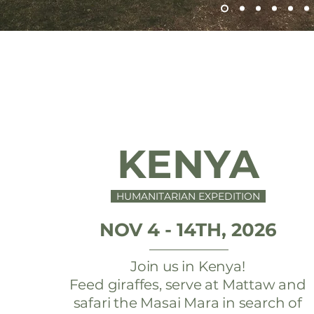
KENYA
HUMANITARIAN EXPEDITION
NOV 4 - 14TH, 2026
Join us in Kenya!
Feed giraffes, serve at Mattaw and
safari the Masai Mara in search of