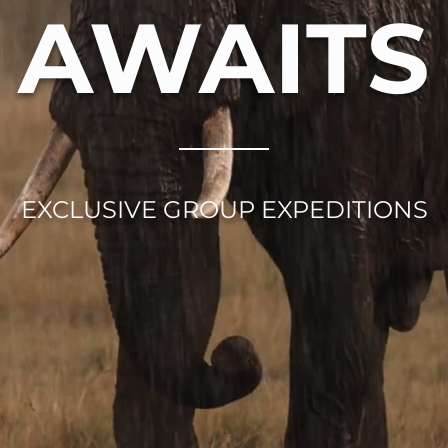
AWAITS
EXCLUSIVE GROUP EXPEDITIONS