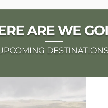
RE ARE WE GO
UPCOMING DESTINATION