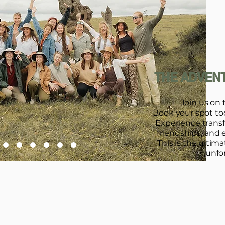
THE ADVENT
Join us on 
Book your spot toda
Experience trans
friendships, and 
This is the ultim
unfo