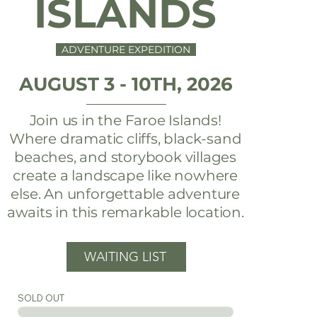
ISLANDS
ADVENTURE EXPEDITION
AUGUST 3 - 10TH, 2026
Join us in the Faroe Islands!
Where dramatic cliffs, black-sand
beaches, and storybook villages
create a landscape like nowhere
else. An unforgettable adventure
awaits in this remarkable location.
WAITING LIST
SOLD OUT