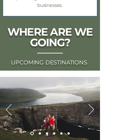
businesses.
WHERE ARE WE
GOING?
UPCOMING DESTINATIONS