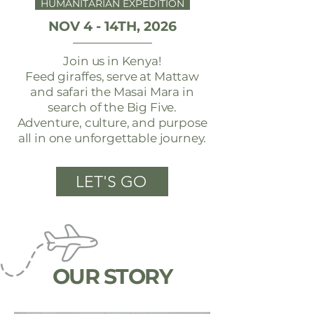
HUMANITARIAN EXPEDITION
NOV 4 - 14TH, 2026
Join us in Kenya!
Feed giraffes, serve at Mattaw
and safari the Masai Mara in
search of the Big Five.
Adventure, culture, and purpose
all in one unforgettable journey.
LET'S GO
OUR STORY