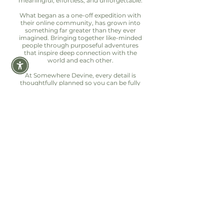
meaningful, effortless, and unforgettable.
What began as a one-off expedition with
their online community, has grown into
something far greater than they ever
imagined. Bringing together like-minded
people through purposeful adventures
that inspire deep connection with the
world and each other.
At Somewhere Devine, every detail is
thoughtfully planned so you can be fully
present in the moment. Because the best
adventures aren’t just seen, they’re felt.
Let's hear from our
DEVINE EXPLORERS