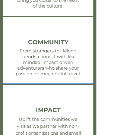
bring you closer to the heart
of the culture.
COMMUNITY
From strangers to lifelong
friends, connect with like
minded, impact driven
adventurers who share your
passion for meaningful travel.
IMPACT
Uplift the
communities
we
visit as we partner with non-
profit organizations and small