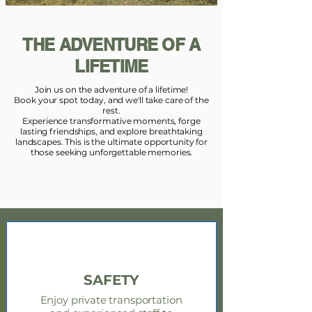
THE ADVENTURE OF A
LIFETIME
Join us on the adventure of a lifetime!
Book your spot today, and we'll take care of the
rest.
Experience transformative moments, forge
lasting friendships, and explore breathtaking
landscapes. This is the ultimate opportunity for
those seeking unforgettable memories.
SAFETY
Enjoy private transportation