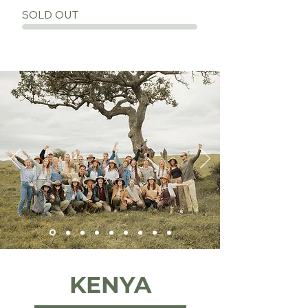
SOLD OUT
KENYA