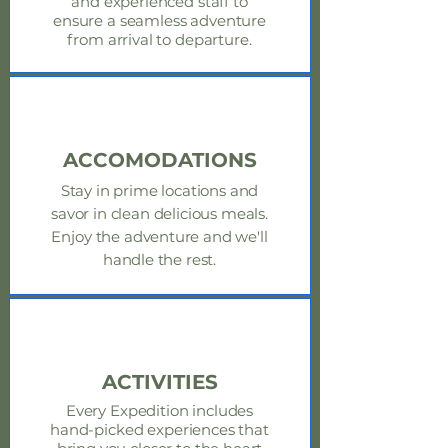
and experienced staff to
ensure a seamless adventure
from arrival to departure.
ACCOMODATIONS
Stay in prime locations and
savor in clean delicious meals.
Enjoy
the adventure and we'll
handle the rest.
ACTIVITIES
Every Expedition includes
hand-picked experiences that