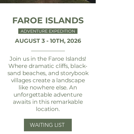
FAROE ISLANDS
ADVENTURE EXPEDITION
AUGUST 3 - 10TH, 2026
Join us in the Faroe Islands!
Where dramatic cliffs, black-
sand beaches, and storybook
villages create a landscape
like nowhere else. An
unforgettable adventure
awaits in this remarkable
location.
WAITING LIST