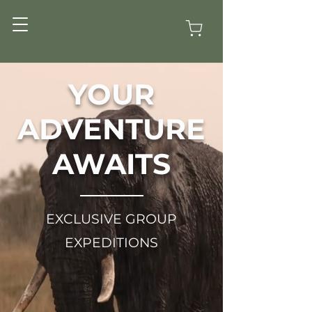
YOUR
ADVENTURE
AWAITS
EXCLUSIVE GROUP
EXPEDITIONS