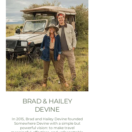
BRAD & HAILEY
DEVINE
In 2015, Brad and Hailey Devine founded
Somewhere Devine with a simple but
powerful vision: to make travel