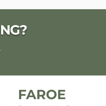
ING?
S
FAROE