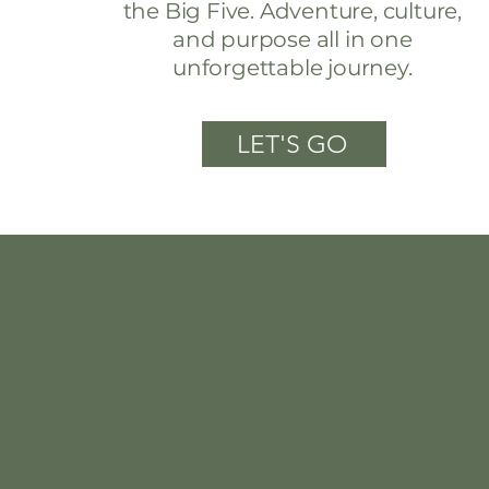
the Big Five. Adventure, culture,
and purpose all in one
unforgettable journey.
LET'S GO