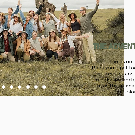
THE ADVENT
Join us on 
Book your spot toda
Experience trans
friendships, and 
This is the ultim
unfo