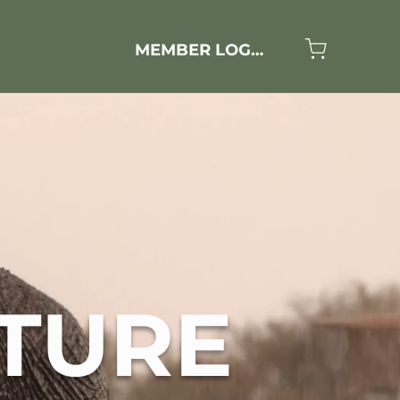
MEMBER LOGIN
TURE