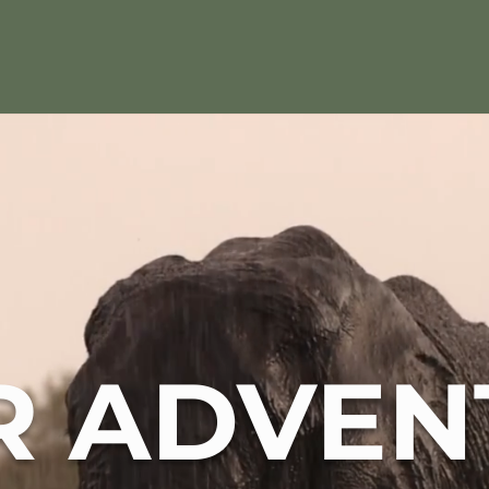
R ADVEN