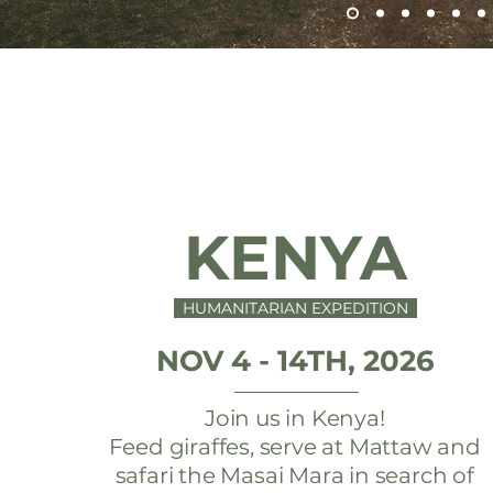
KENYA
HUMANITARIAN EXPEDITION
NOV 4 - 14TH, 2026
Join us in Kenya!
Feed giraffes, serve at Mattaw and
safari the Masai Mara in search of