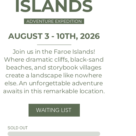
ISLANDS
ADVENTURE EXPEDITION
AUGUST 3 - 10TH, 2026
Join us in the Faroe Islands!
Where dramatic cliffs, black-sand
beaches, and storybook villages
create a landscape like nowhere
else. An unforgettable adventure
awaits in this remarkable location.
WAITING LIST
SOLD OUT