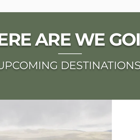
RE ARE WE GO
UPCOMING DESTINATION