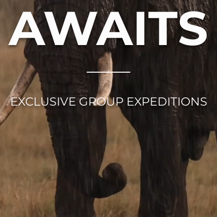
AWAITS
EXCLUSIVE GROUP EXPEDITIONS