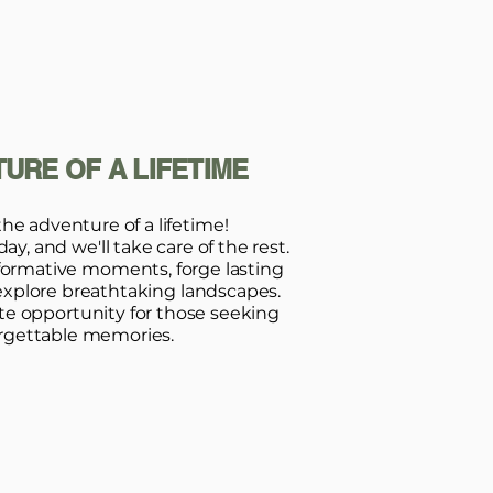
URE OF A LIFETIME
the adventure of a lifetime!
y, and we'll take care of the rest.
formative moments, forge lasting
explore breathtaking landscapes.
ate opportunity for those seeking
rgettable memories.